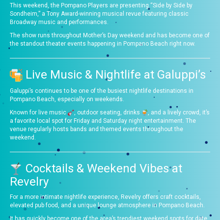
This weekend, the Pompano Players are presenting “Side by Side by
Sondheim,” a Tony Award-winning musical revue featuring classic
Broadway music and performances.
The show runs throughout Mother’s Day weekend and has become one of
the standout theater events happening in Pompano Beach right now.
Live Music & Nightlife at Galuppi’s
Galuppi’s continues to be one of the busiest nightlife destinations in
Pompano Beach, especially on weekends.
Known for live music
, outdoor seating, drinks
, and a lively crowd, it’s
a favorite local spot for Friday and Saturday night entertainment. The
venue regularly hosts bands and themed events throughout the
weekend.
Cocktails & Weekend Vibes at
Revelry
For a more intimate nightlife experience, Revelry offers craft cocktails,
elevated pub food, and a unique lounge atmosphere in Pompano Beach.
It has quickly become one of the area’s trendiest weekend spots for date