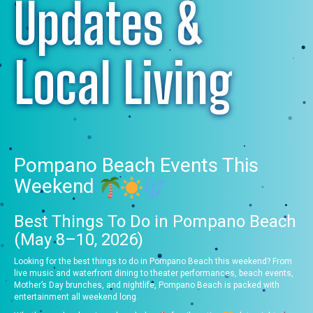
Updates &
Local Living
Pompano Beach Events This
Weekend
Best Things To Do in Pompano Beach
(May 8–10, 2026)
Looking for the best things to do in Pompano Beach this weekend? From
live music and waterfront dining to theater performances, beach events,
Mother’s Day brunches, and nightlife, Pompano Beach is packed with
entertainment all weekend long.