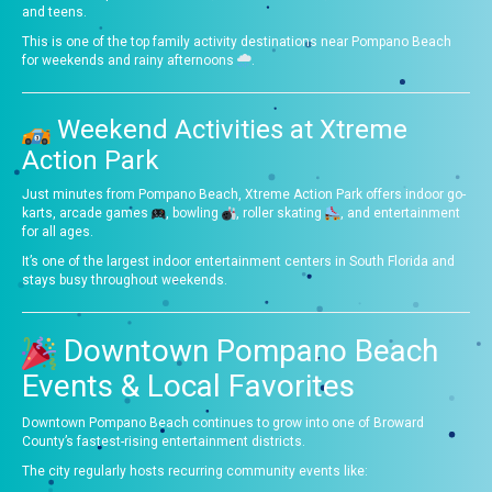
and teens.
This is one of the top family activity destinations near Pompano Beach
for weekends and rainy afternoons
.
Weekend Activities at Xtreme
Action Park
Just minutes from Pompano Beach, Xtreme Action Park offers indoor go-
karts, arcade games
, bowling
, roller skating
, and entertainment
for all ages.
It’s one of the largest indoor entertainment centers in South Florida and
stays busy throughout weekends.
Downtown Pompano Beach
Events & Local Favorites
Downtown Pompano Beach continues to grow into one of Broward
County’s fastest-rising entertainment districts.
The city regularly hosts recurring community events like: