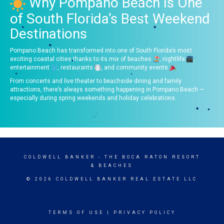
Why Pompano Beach Is One
of South Florida’s Best Weekend
Destinations
Pompano Beach has transformed into one of South Florida’s most
exciting coastal cities thanks to its mix of beaches
, nightlife
,
entertainment
, restaurants
, and community events
.
From concerts and live theater to beachside dining and family
attractions, there’s always something happening in Pompano Beach —
especially during spring weekends and holiday celebrations.
COLDWELL BANKER
- THE BOCA RATON RESORT
& BEACHES
© 2026 COLDWELL BANKER REAL ESTATE LLC
TERMS OF USE
|
PRIVACY POLICY