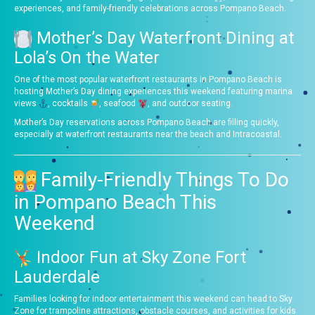
experiences, and family-friendly celebrations across Pompano Beach.
Mother’s Day Waterfront Dining at
Lola’s On the Water
One of the most popular waterfront restaurants in Pompano Beach is
hosting Mother’s Day dining experiences this weekend featuring marina
views
, cocktails
, seafood
, and outdoor seating.
Mother’s Day reservations across Pompano Beach are filling quickly,
especially at waterfront restaurants near the beach and Intracoastal.
Family-Friendly Things To Do
in Pompano Beach This
Weekend
Indoor Fun at Sky Zone Fort
Lauderdale
Families looking for indoor entertainment this weekend can head to Sky
Zone for trampoline attractions, obstacle courses, and activities for kids