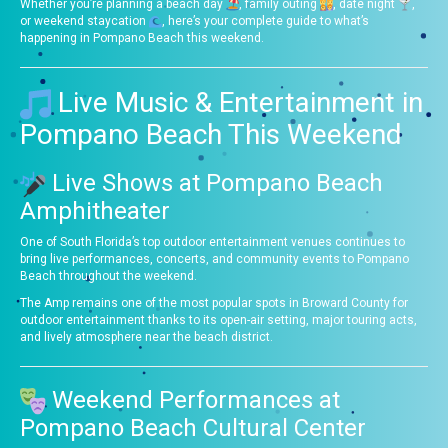
Whether you’re planning a beach day
, family outing
, date night
,
or weekend staycation
, here’s your complete guide to what’s
happening in Pompano Beach this weekend.
Live Music & Entertainment in
Pompano Beach This Weekend
Live Shows at Pompano Beach
Amphitheater
One of South Florida’s top outdoor entertainment venues continues to
bring live performances, concerts, and community events to Pompano
Beach throughout the weekend.
The Amp remains one of the most popular spots in Broward County for
outdoor entertainment thanks to its open-air setting, major touring acts,
and lively atmosphere near the beach district.
Weekend Performances at
Pompano Beach Cultural Center