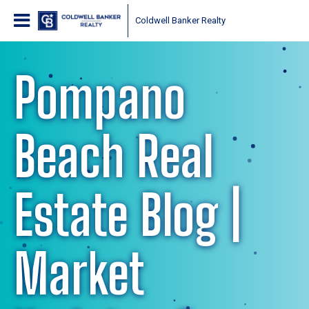
Coldwell Banker Realty
Pompano
Beach Real
Estate Blog |
Market