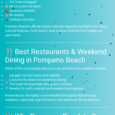
Old Town Untapped
Music Under the Stars
Seasonal markets
Art events
Outdoor concerts
Pompano Beach’s official events calendar regularly highlights live music,
cultural festivals, food events, and outdoor entertainment happening
year-round.
Best Restaurants & Weekend
Dining in Pompano Beach
Some of the most popular places to eat and drink this weekend include:
Galuppi’s for live music and nightlife
Lola’s On the Water for waterfront dining
The Vault for downtown dining and cocktails
Revelry for craft cocktails and weekend atmosphere
Reservations are highly recommended throughout Mother’s Day
weekend, especially near the beach and waterfront dining districts.