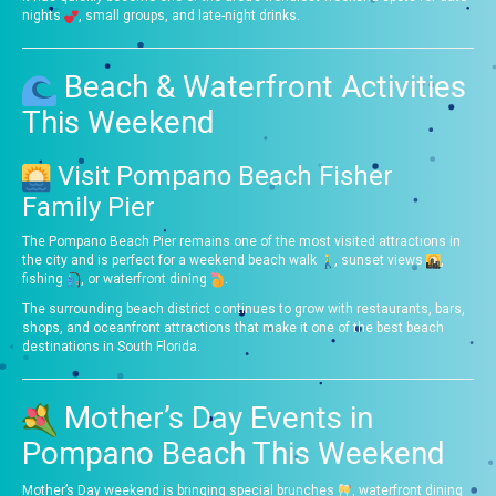
nights
, small groups, and late-night drinks.
Beach & Waterfront Activities
This Weekend
Visit Pompano Beach Fisher
Family Pier
The Pompano Beach Pier remains one of the most visited attractions in
the city and is perfect for a weekend beach walk
, sunset views
,
fishing
, or waterfront dining
.
The surrounding beach district continues to grow with restaurants, bars,
shops, and oceanfront attractions that make it one of the best beach
destinations in South Florida.
Mother’s Day Events in
Pompano Beach This Weekend
Mother’s Day weekend is bringing special brunches
, waterfront dining