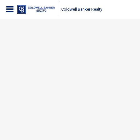
Coldwell Banker Realty