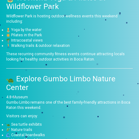
Wildflower Park
Wildflower Park is hosting outdoor wellness events this weekend
including:
Yoga by the water
Pilates in the Park
Intracoastal views
Walking trails & outdoor relaxation
These recurring community fitness events continue attracting locals
looking for healthy outdoor activities in Boca Raton.
Explore
Gumbo Limbo Nature
Center
4.8
•
Museum
Gumbo Limbo remains one of the best family-friendly attractions in Boca
Raton this weekend.
Visitors can enjoy:
Sea turtle exhibits
Nature trails
Coastal boardwalks