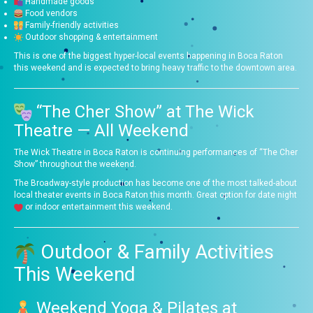
Handmade goods
Food vendors
Family-friendly activities
Outdoor shopping & entertainment
This is one of the biggest hyper-local events happening in Boca Raton
this weekend and is expected to bring heavy traffic to the downtown area.
“The Cher Show” at The Wick
Theatre — All Weekend
The Wick Theatre in Boca Raton is continuing performances of “The Cher
Show” throughout the weekend.
The Broadway-style production has become one of the most talked-about
local theater events in Boca Raton this month. Great option for date night
or indoor entertainment this weekend.
Outdoor & Family Activities
This Weekend
Weekend Yoga & Pilates at