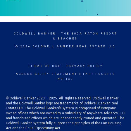
COLDWELL BANKER
- THE BOCA RATON RESORT
& BEACHES
© 2026 COLDWELL BANKER REAL ESTATE LLC
TERMS OF USE
|
PRIVACY POLICY
ACCESSIBILITY STATEMENT
|
FAIR HOUSING
NOTICE
© Coldwell Banker 2023 – 2025. All Rights Reserved. Coldwell Banker
and the Coldwell Banker logo are trademarks of Coldwell Banker Real
Estate LLC. The Coldwell Banker® System is comprised of company
owned offices which are owned by a subsidiary of Anywhere Advisors LLC
and franchised offices which are independently owned and operated. The
Coldwell Banker System fully supports the principles of the Fair Housing
Act and the Equal Opportunity Act.