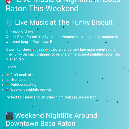
Raton This Weekend
Live Music at
The Funky Biscuit
3.9
•
Jazz & Blues
One of Boca Raton’s top live music venues is hosting performances all
weekend long in Downtown Boca.
Known for blues
, jazz
, tribute bands, and late-night entertainment,
The Funky Biscuit continues to be one of the busiest nightlife spots near
Mizner Park.
Expect:
Craft cocktails
Live bands
Outdoor seating
Weekend nightlife crowds
Perfect for Friday and Saturday night plans in Boca Raton.
Weekend Nightlife Around
Downtown Boca Raton