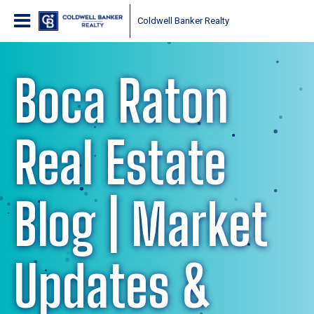
Coldwell Banker Realty
Boca Raton
Real Estate
Blog | Market
Updates &