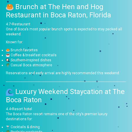
Brunch at
The Hen and Hog
Restaurant in Boca Raton, Florida
4.7
•
Restaurant
One of Boca’s most popular brunch spots is expected to stay packed all
weekend.
Known for:
Brunch favorites
Coffee & breakfast cocktails
Southern-inspired dishes
Casual Boca atmosphere
Reservations and early arrival are highly recommended this weekend.
Luxury Weekend Staycation at
The
Boca Raton
4.4
•
Resort hotel
The Boca Raton resort remains one of the city’s premier luxury
destinations for:
Cocktails & dining
Poolside weekends