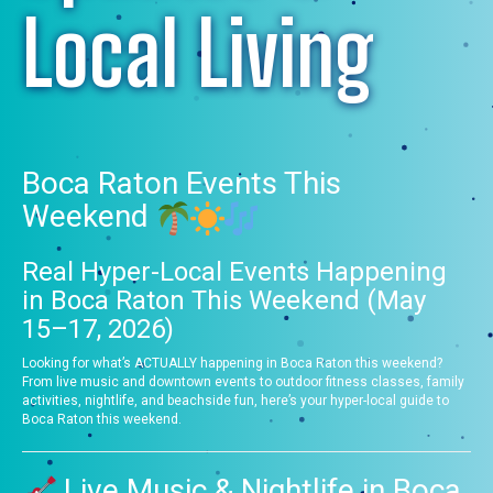
Local Living
Boca Raton Events This
Weekend
Real Hyper-Local Events Happening
in Boca Raton This Weekend (May
15–17, 2026)
Looking for what’s ACTUALLY happening in Boca Raton this weekend?
From live music and downtown events to outdoor fitness classes, family
activities, nightlife, and beachside fun, here’s your hyper-local guide to
Boca Raton this weekend.
Live Music & Nightlife in Boca