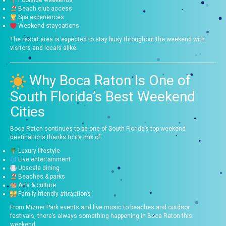
Beach club access
Spa experiences
Weekend staycations
The resort area is expected to stay busy throughout the weekend with
visitors and locals alike.
Why Boca Raton Is One of
South Florida’s Best Weekend
Cities
Boca Raton continues to be one of South Florida’s top weekend
destinations thanks to its mix of:
Luxury lifestyle
Live entertainment
Upscale dining
Beaches & parks
Arts & culture
Family-friendly attractions
From Mizner Park events and live music to beaches and outdoor
festivals, there’s always something happening in Boca Raton this
weekend.