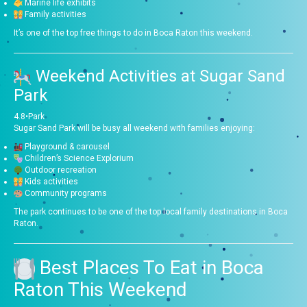
Marine life exhibits
Family activities
It’s one of the top free things to do in Boca Raton this weekend.
Weekend Activities at
Sugar Sand
Park
4.8
•
Park
Sugar Sand Park will be busy all weekend with families enjoying:
Playground & carousel
Children’s Science Explorium
Outdoor recreation
Kids activities
Community programs
The park continues to be one of the top local family destinations in Boca
Raton.
Best Places To Eat in Boca
Raton This Weekend