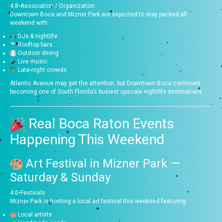
4.8
•
Association / Organization
Downtown Boca and Mizner Park are expected to stay packed all
weekend with:
DJs & nightlife
Rooftop bars
Outdoor dining
Live music
Late-night crowds
Atlantic Avenue may get the attention, but Downtown Boca continues
becoming one of South Florida’s busiest upscale nightlife destinations.
Real Boca Raton Events
Happening This Weekend
Art Festival in Mizner Park
—
Saturday & Sunday
4.0
•
Festivals
Mizner Park is hosting a local art festival this weekend featuring:
Local artists