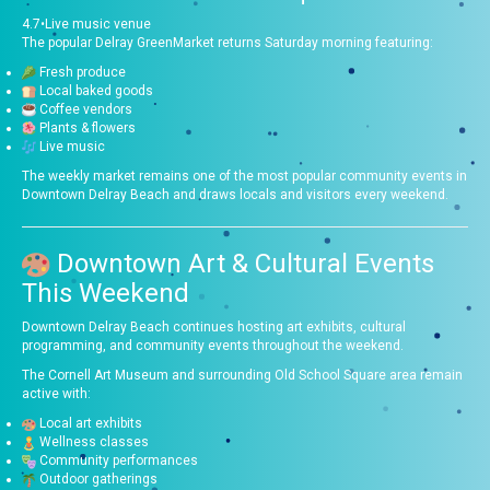
4.7
•
Live music venue
The popular Delray GreenMarket returns Saturday morning featuring:
Fresh produce
Local baked goods
Coffee vendors
Plants & flowers
Live music
The weekly market remains one of the most popular community events in
Downtown Delray Beach and draws locals and visitors every weekend.
Downtown Art & Cultural Events
This Weekend
Downtown Delray Beach continues hosting art exhibits, cultural
programming, and community events throughout the weekend.
The Cornell Art Museum and surrounding Old School Square area remain
active with:
Local art exhibits
Wellness classes
Community performances
Outdoor gatherings