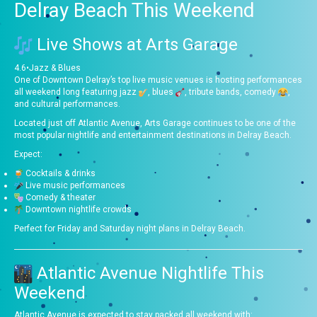
Delray Beach This Weekend
Live Shows at
Arts Garage
4.6
•
Jazz & Blues
One of Downtown Delray’s top live music venues is hosting performances
all weekend long featuring jazz
, blues
, tribute bands, comedy
,
and cultural performances.
Located just off Atlantic Avenue, Arts Garage continues to be one of the
most popular nightlife and entertainment destinations in Delray Beach.
Expect:
Cocktails & drinks
Live music performances
Comedy & theater
Downtown nightlife crowds
Perfect for Friday and Saturday night plans in Delray Beach.
Atlantic Avenue Nightlife This
Weekend
Atlantic Avenue is expected to stay packed all weekend with: