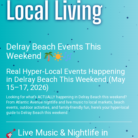
Local Living
Delray Beach Events This
Weekend
Real Hyper-Local Events Happening
in Delray Beach This Weekend (May
15–17, 2026)
Looking for what’s ACTUALLY happening in Delray Beach this weekend?
From Atlantic Avenue nightlife and live music to local markets, beach
events, outdoor activities, and family-friendly fun, here’s your hyper-local
guide to Delray Beach this weekend.
Live Music & Nightlife in