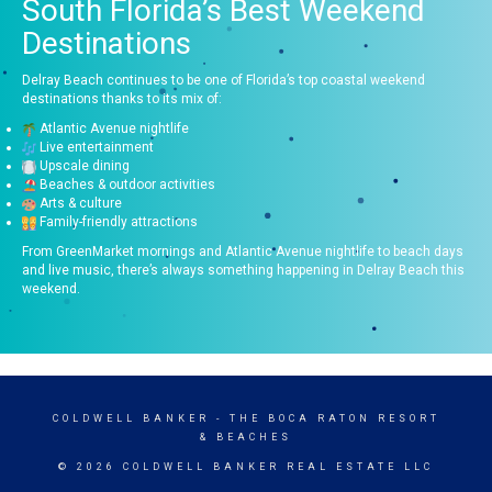
South Florida’s Best Weekend
Destinations
Delray Beach continues to be one of Florida’s top coastal weekend
destinations thanks to its mix of:
Atlantic Avenue nightlife
Live entertainment
Upscale dining
Beaches & outdoor activities
Arts & culture
Family-friendly attractions
From GreenMarket mornings and Atlantic Avenue nightlife to beach days
and live music, there’s always something happening in Delray Beach this
weekend.
COLDWELL BANKER
- THE BOCA RATON RESORT
& BEACHES
© 2026 COLDWELL BANKER REAL ESTATE LLC