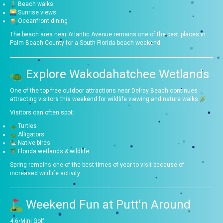
Beach walks
Sunrise views
Oceanfront dining
The beach area near Atlantic Avenue remains one of the best places in
Palm Beach County for a South Florida beach weekend.
Explore Wakodahatchee Wetlands
One of the top free outdoor attractions near Delray Beach continues
attracting visitors this weekend for wildlife viewing and nature walks
.
Visitors can often spot:
Turtles
Alligators
Native birds
Florida wetlands & wildlife
Spring remains one of the best times of year to visit because of
increased wildlife activity.
Weekend Fun at
Putt'n Around
4.6
•
Mini Golf