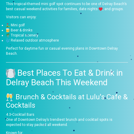
This tropical-themed mini golf spot continues to be one of Delray Beach’s
best casual weekend activities for families, date nights
, and groups.
Visitors can enjoy:
Mini golf
Beer & drinks
Tropical scenery
Relaxed outdoor atmosphere
Perfect for daytime fun or casual evening plans in Downtown Delray
Beach.
Best Places To Eat & Drink in
Delray Beach This Weekend
Brunch & Cocktails at
Lulu's Cafe &
Cocktails
4.3
•
Cocktail Bars
One of Downtown Delray’s trendiest brunch and cocktail spots is
expected to stay packed all weekend.
Known for: