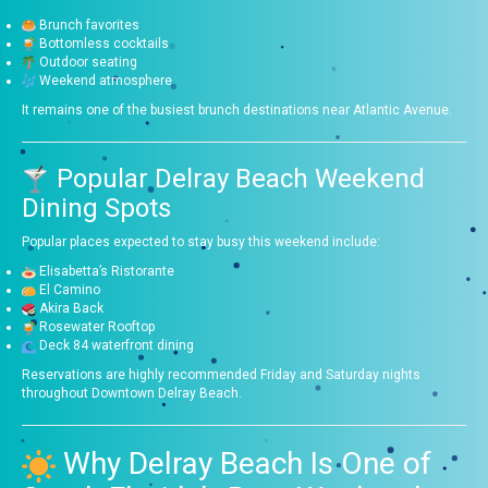
Brunch favorites
Bottomless cocktails
Outdoor seating
Weekend atmosphere
It remains one of the busiest brunch destinations near Atlantic Avenue.
Popular Delray Beach Weekend
Dining Spots
Popular places expected to stay busy this weekend include:
Elisabetta’s Ristorante
El Camino
Akira Back
Rosewater Rooftop
Deck 84 waterfront dining
Reservations are highly recommended Friday and Saturday nights
throughout Downtown Delray Beach.
Why Delray Beach Is One of