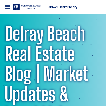
Coldwell Banker Realty
Delray Beach
Real Estate
Blog | Market
Updates &