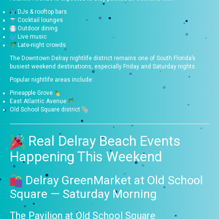
DJs & rooftop bars
Cocktail lounges
Outdoor dining
Live music
Late-night crowds
The Downtown Delray nightlife district remains one of South Florida’s
busiest weekend destinations, especially Friday and Saturday nights.
Popular nightlife areas include:
Pineapple Grove
East Atlantic Avenue
Old School Square district
Real Delray Beach Events
Happening This Weekend
Delray GreenMarket at Old School
Square — Saturday Morning
The Pavilion at Old School Square