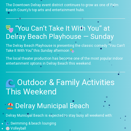
The Downtown Delray event district continues to grow as one of Palm
Beach County’s top arts and entertainment hubs.
“You Can’t Take It With You” at
Delray Beach Playhouse — Sunday
The Delray Beach Playhouse is presenting the classic comedy “You Can’t
Take It With You” this Sunday afternoon
.
The local theater production has become one of the most popular indoor
entertainment options in Delray Beach this weekend.
Outdoor & Family Activities
This Weekend
Delray Municipal Beach
Delray Municipal Beach is expected to stay busy all weekend with:
Swimming & beach lounging
Volleyball