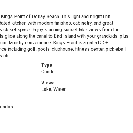
Kings Point of Delray Beach. This light and bright unit
dated kitchen with modern finishes, cabinetry, and great
us closet space. Enjoy stunning sunset lake views from the
s glide along the canal to Bird Island with your grandkids, plus
-unit laundry convenience. Kings Point is a gated 55+
e including golf, pools, clubhouse, fitness center, pickleball,
each!
Type
Condo
Views
Lake, Water
Condos