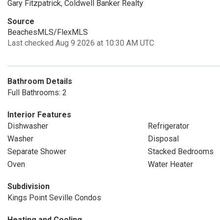
Gary Fitzpatrick, Coldwell Banker Realty
Source
BeachesMLS/FlexMLS
Last checked Aug 9 2026 at 10:30 AM UTC
Bathroom Details
Full Bathrooms: 2
Interior Features
Dishwasher
Refrigerator
Washer
Disposal
Separate Shower
Stacked Bedrooms
Oven
Water Heater
Subdivision
Kings Point Seville Condos
Heating and Cooling