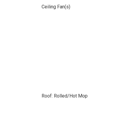
Ceiling Fan(s)
Roof: Rolled/Hot Mop