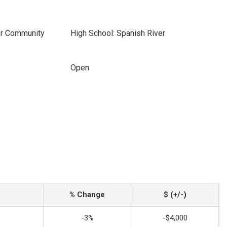
er Community
High School: Spanish River
Open
% Change
$ (+/-)
-3%
-$4,000