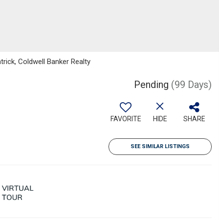
rick, Coldwell Banker Realty
Pending
(99 Days)
FAVORITE
HIDE
SHARE
SEE SIMILAR LISTINGS