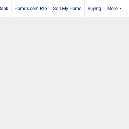
Book
Homes.com Pro
Sell My Home
Buying
More
...