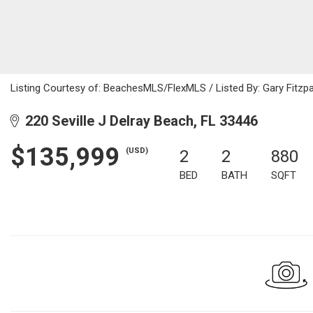
Listing Courtesy of: BeachesMLS/FlexMLS / Listed By: Gary Fitzpat
220 Seville J Delray Beach, FL 33446
$135,999
(USD)
2
2
880
BED
BATH
SQFT