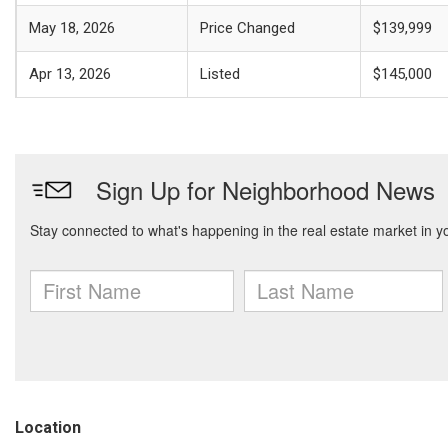
May 18, 2026
Price Changed
$139,999
Apr 13, 2026
Listed
$145,000
Location