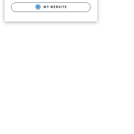
MY WEBSITE