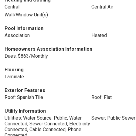
Central
Central Air
Wall/Window Unit(s)
Pool Information
Association
Heated
Homeowners Association Information
Dues: $863/Monthly
Flooring
Laminate
Exterior Features
Roof: Spanish Tile
Roof: Flat
Utility Information
Utilities: Water Source: Public, Water
Sewer: Public Sewer
Connected, Sewer Connected, Electricity
Connected, Cable Connected, Phone
Connected