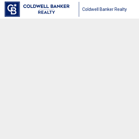
Coldwell Banker Realty