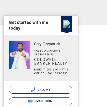
Get started with me
today
Gary Fitzpatrick
SALES ASSOCIATE
SL3493756 FL
COLDWELL
BANKER REALTY
DIRECT: (561) 914-7746
OFFICE: (561) 395-2233
CALL ME
EMAIL FORM