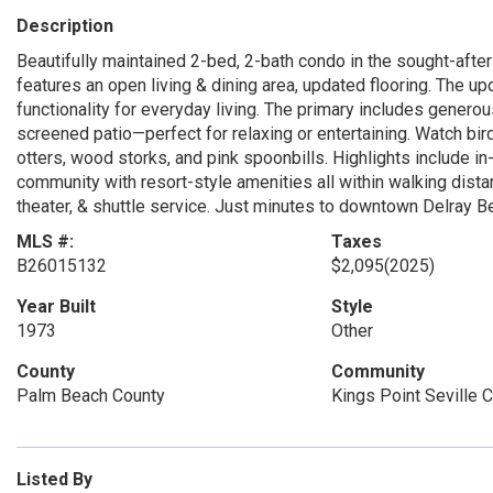
Description
Beautifully maintained 2-bed, 2-bath condo in the sought-after 
features an open living & dining area, updated flooring. The up
functionality for everyday living. The primary includes genero
screened patio—perfect for relaxing or entertaining. Watch bird
otters, wood storks, and pink spoonbills. Highlights include in
community with resort-style amenities all within walking distanc
theater, & shuttle service. Just minutes to downtown Delray B
MLS #:
Taxes
B26015132
$2,095
(2025)
Year Built
Style
1973
Other
County
Community
Palm Beach County
Kings Point Seville 
Listed By