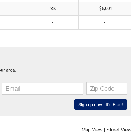
-3%
-$5,001
-
-
Map View
|
Street View