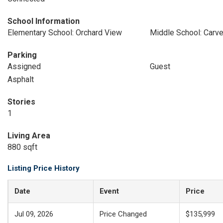
School Information
Elementary School: Orchard View
Middle School: Carv
Parking
Assigned
Guest
Asphalt
Stories
1
Living Area
880 sqft
Listing Price History
Date
Event
Price
Jul 09, 2026
Price Changed
$135,999