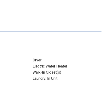
Dryer
Electric Water Heater
Walk-In Closet(s)
Laundry: In Unit