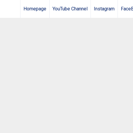
Homepage
YouTube Channel
Instagram
Face