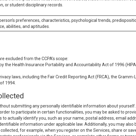
n, or student disciplinary records.
 person’s preferences, characteristics, psychological trends, predispositi
ce, abilities, and aptitudes.
 are excluded from the CCPA’s scope:
y the Health Insurance Portability and Accountability Act of 1996 (HIPAA
rivacy laws, including the Fair Credit Reporting Act (FRCA), the Gramm-L
 of 1994.
ollected
thout submitting any personally identifiable information about yourself
order to participate in certain functionalities, you may be asked to provi
us to actually identify you, such as your name, postal address, email ad
identifiable information under applicable law. Additionally, you may also
collected, for example, when you register on the Services, share or sav