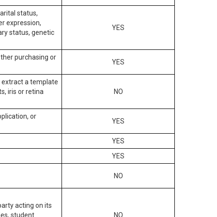
arital status,
der expression,
YES
ary status, genetic
other purchasing or
YES
to extract a template
, iris or retina
NO
plication, or
YES
YES
YES
NO
arty acting on its
des, student
NO