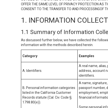
OFFER THE SAME LEVEL OF PRIVACY PROTECTION AS TH
CONSENT TO THE TRANSFER TO AND PROCESSINGOF TH
1. INFORMATION COLLEC
1.1 Summary of Information Coll
As discussed further below, we have collected the followi
information with the methods described herein.
Category
Examples
A real name, alias, 
A. Identifiers.
address, account na
identifiers.
A name, signature, 
B. Personal information categories
passport number, dr
listed in the California Customer
employment, employ
Records statute (Cal. Civ. Code §
financial informati
1798.80(e)).
Some personal info