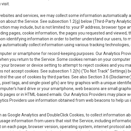
visit.
 websites and services, we may collect some information automatically and
ation about the Service. See subsection 1.2(g) below (Third-Party Analyt
ection may include, but is not limited to: your IP address, browser type 
anding pages, cookie information, the pages you requested and viewed, 
on-identifying information in order to better understand our users, to m
y automatically collect information using various tracking technologie
 a computer or smartphone for record-keeping purposes. Our Analytics Pro
when you return to the Service. Some cookies remain on your computer or
your browser or device setting to attempt to reject cookies and you may 
oes not accept cookies. See subsection 1.2(h) (“Do Not Track” Settings)
rol the use of cookies by third parties. See also Section 3.6 (Disclaimer
, pixel tags, and single-pixel gifs) are tiny graphics with a unique ident
omputer’s hard drive or your smartphone, web beacons are small graphics
eb pages or in HTML-based emails. Our Analytics Providers may place w
Analytics Providers use information obtained from web beacons to help us
ch as Google Analytics and DoubleClick Cookies, to collect information a
 usage information from users that visit the Service, including informat
t on each page, browser version, operating system, internet protocol a