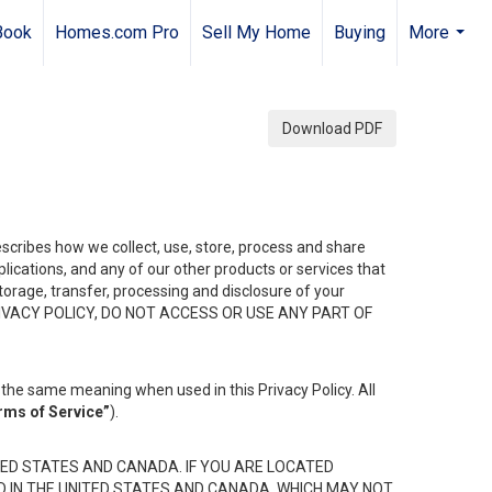
Book
Homes.com Pro
Sell My Home
Buying
More
...
Download PDF
describes how we collect, use, store, process and share
ications, and any of our other products or services that
 storage, transfer, processing and disclosure of your
HIS PRIVACY POLICY, DO NOT ACCESS OR USE ANY PART OF
the same meaning when used in this Privacy Policy. All
rms of Service”
).
ED STATES AND CANADA. IF YOU ARE LOCATED
D IN THE UNITED STATES AND CANADA, WHICH MAY NOT