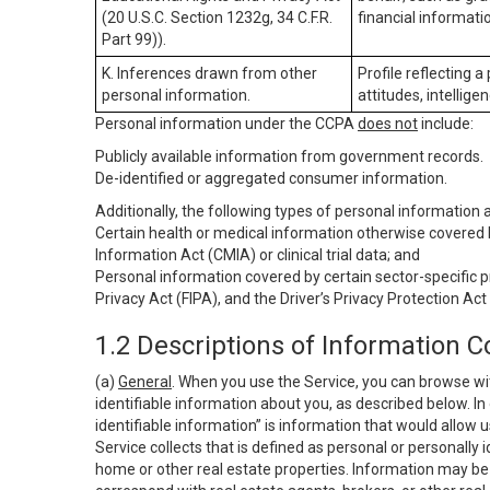
(20 U.S.C. Section 1232g, 34 C.F.R.
financial informatio
Part 99)).
K. Inferences drawn from other
Profile reflecting a
personal information.
attitudes, intelligen
Personal information under the CCPA
does not
include:
Publicly available information from government records.
De-identified or aggregated consumer information.
Additionally, the following types of personal information
Certain health or medical information otherwise covered b
Information Act (CMIA) or clinical trial data; and
Personal information covered by certain sector-specific p
Privacy Act (FIPA), and the Driver’s Privacy Protection Act
1.2 Descriptions of Information C
(a)
General
. When you use the Service, you can browse wi
identifiable information about you, as described below. In 
identifiable information” is information that would allow 
Service collects that is defined as personal or personally 
home or other real estate properties. Information may be 