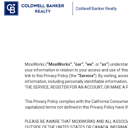
Coldwell Banker Realty
MoxiWorks (
“MoxiWorks”
,
“our”
,
“we”
, or
“us”
) understan
your information in relation to your access and use of th
link to this Privacy Policy (the
“Service”
). By visiting, acc
information, including personally identifiable informat
THE SERVICE, REGISTER FOR AN ACCOUNT, OR MAKE A
This Privacy Policy complies with the California Consumer
capitalized terms not defined in this Privacy Policy have t
PLEASE BE AWARE THAT MOXIWORKS AND ALL ASSOCIA
OUTSIDE OF THE UNITED STATES OR CANADA, INFORMA