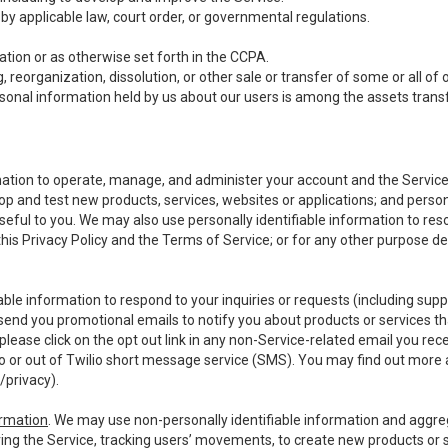
y applicable law, court order, or governmental regulations.
tion or as otherwise set forth in the CCPA.
, reorganization, dissolution, or other sale or transfer of some or all of
ersonal information held by us about our users is among the assets transf
ormation to operate, manage, and administer your account and the Servic
op and test new products, services, websites or applications; and person
useful to you. We may also use personally identifiable information to reso
 this Privacy Policy and the Terms of Service; or for any other purpose des
able information to respond to your inquiries or requests (including sup
end you promotional emails to notify you about products or services that
ease click on the opt out link in any non-Service-related email you recei
 or out of Twilio short message service (SMS). You may find out more 
/privacy
).
ormation
. We may use non-personally identifiable information and aggreg
ing the Service, tracking users’ movements, to create new products or s