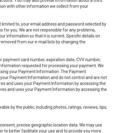
sactions. You may also provide information about a third
ation with other information we collect from your
not limited to, your email address and password selected by
ess for you. We are not responsible for any problems,
ur information so that it is current. Specific details on
 removed from our e-mail lists by changing the
 or payment card number, expiration date, CVV number,
 information requested for processing your payment. We
cessing your Payment Information. The Payment
e your Payment Information and do not control and are not
tores and uses your Payment Information by accessing the
ores and uses your Payment Information by accessing the
le by the public, including photos, ratings, reviews, tips,
ur consent, precise geographic location data. We may use
r to better facilitate your use and to provide you more