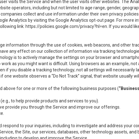
user visits the Service and when the user visits other websites. The Ana
site operators, including but not limited to age range, gender, geograph
companies collect and use information under their own privacy policies.
ogle Analytics by visiting the Google Analytics opt-out page. For more 
ollowing link:
https://policies.google.com/privacy?hl=en
. If you would li
ge information through the use of cookies, web beacons, and other tra
e any effect on our collection of information via tracking technologies
hnology is to actively manage the settings on your browser and smartph
to work as you might want is difficult. Using browsers as an example, not 
f you disable a tracking technology; not all settings will necessarily las
if one website observes a “Do Not Track” signal, that website usually wil
ed above for one or more of the following business purposes (
“Busines
(e.g., to help provide products and services to you).
we provide you through the Service and improve our offerings.
ce.
 respond to your inquiries, including to investigate and address your 
 Service, the Site, our services, databases, other technology assets, and 
 including to develop and improve the Service.