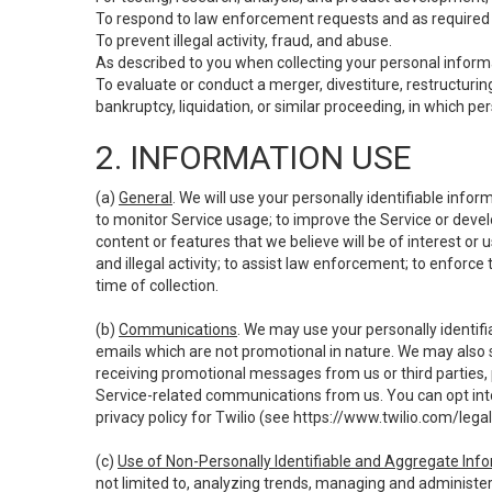
To respond to law enforcement requests and as required b
To prevent illegal activity, fraud, and abuse.
As described to you when collecting your personal informa
To evaluate or conduct a merger, divestiture, restructuring
bankruptcy, liquidation, or similar proceeding, in which p
2. INFORMATION USE
(a)
General
. We will use your personally identifiable inf
to monitor Service usage; to improve the Service or devel
content or features that we believe will be of interest or 
and illegal activity; to assist law enforcement; to enforce
time of collection.
(b)
Communications
. We may use your personally identifi
emails which are not promotional in nature. We may also s
receiving promotional messages from us or third parties, pl
Service-related communications from us. You can opt into
privacy policy for Twilio (see
https://www.twilio.com/legal
(c)
Use of Non-Personally Identifiable and Aggregate Inf
not limited to, analyzing trends, managing and administer