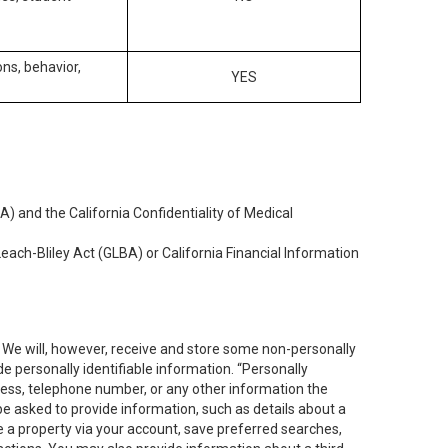
ons, behavior,
YES
) and the California Confidentiality of Medical
each-Bliley Act (GLBA) or California Financial Information
. We will, however, receive and store some non-personally
de personally identifiable information. “Personally
dress, telephone number, or any other information the
 be asked to provide information, such as details about a
e a property via your account, save preferred searches,