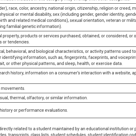
er), race, color, ancestry, national origin, citizenship, religion or creed, m
physical or mental disability, sex (including gender, gender identity, gen
irth and related medical conditions), sexual orientation, veteran or milit
ing familial genetic information).
 property, products or services purchased, obtained, or considered, or 
s or tendencies.
al, behavioral, and biological characteristics, or activity patterns used 
or identifying information, such as, fingerprints, faceprints, and voiceprints
it, or other physical patterns, and sleep, health, or exercise data.
earch history, information on a consumer’s interaction with a website, ap
or movements.
isual, thermal, olfactory, or similar information.
 history or performance evaluations.
irectly related to a student maintained by an educational institution or p
es, transcripts, class lists, student schedules, student identification co