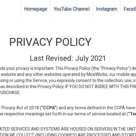
Homepage
YouTube Channel
Instagram
Face
PRIVACY POLICY
Last Revised: July 2021
ds your privacy is important. This Privacy Policy (the “Privacy Policy”) 
is website and any other websites operated by MoxiWorks, our mobile appl
essing or using the Service, you expressly consent to the collection, use,
ion, as described in this Privacy Policy. IF YOU DO NOT AGREE WITH T
 PURCHASE.
 Privacy Act of 2018 (
“CCPA”
) and any terms defined in the CCPA have 
he respective meanings set forth in our terms of service located at (
“Te
TED SERVICES AND SYSTEMS ARE HOUSED ON SERVERS IN THE UNIT
TION WE COLLECT (INCLUDING COOKIES) ARE PROCESSED AND STORE