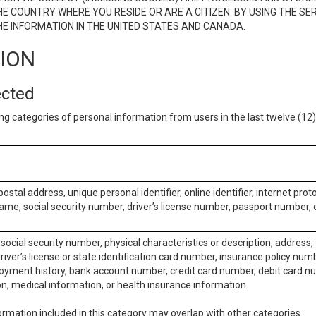
E COUNTRY WHERE YOU RESIDE OR ARE A CITIZEN. BY USING THE SE
E INFORMATION IN THE UNITED STATES AND CANADA.
TION
ected
ng categories of personal information from users in the last twelve (1
postal address, unique personal identifier, online identifier, internet pro
me, social security number, driver’s license number, passport number, o
social security number, physical characteristics or description, address
iver’s license or state identification card number, insurance policy num
ment history, bank account number, credit card number, debit card nu
on, medical information, or health insurance information.
rmation included in this category may overlap with other categories.