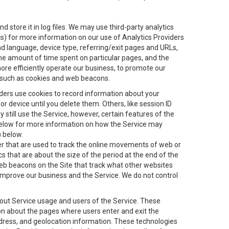
 store it in log files. We may use third-party analytics
ics) for more information on our use of Analytics Providers
and language, device type, referring/exit pages and URLs,
the amount of time spent on particular pages, and the
ore efficiently operate our business, to promote our
s, such as cookies and web beacons.
viders use cookies to record information about your
 device until you delete them. Others, like session ID
still use the Service, however, certain features of the
 below for more information on how the Service may
) below.
ifier that are used to track the online movements of web or
 that are about the size of the period at the end of the
eb beacons on the Site that track what other websites
 improve our business and the Service. We do not control
bout Service usage and users of the Service. These
ion about the pages where users enter and exit the
ddress, and geolocation information. These technologies