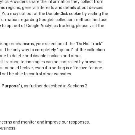
lytics Providers share the information they collect from
ic regions, general interests and details about devices
 You may opt out of the DoubleClick cookie by visiting the
information regarding Google’s collection methods and use
ke to opt out of Google Analytics tracking, please visit the
cking mechanisms, your selection of the “Do Not Track”
. The only way to completely “opt out” of the collection
one to delete and disable cookies and other
all tracking technologies can be controlled by browsers:
t or be effective; even if a setting is effective for one
l not be able to control other websites.
s Purpose”
), as further described in Sections 2
concerns and monitor and improve our responses.
business.