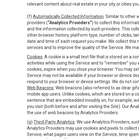
relevant content about real estate in your city or cities you 
(f)
Automatically Collected Information
. Similar to other
providers (
“Analytics Providers”
) to collect this inform
and the information collected by such providers. This coll
other browser history, platform type, number of clicks, l
date and time of each request you make. We collect this n
services and to improve the quality of the Service. We ma
Cookies
. A cookie is a small text file that is stored on
activities while using the Service and to “remember” you 
cookies, expire when you close your browser. You may set 
Service may not be available if your browser or device d
respond to your browser or device settings. We do not cont
Web Beacons
. Web beacons (also referred to as clear gifs
mobile app users. Unlike cookies, which are stored on a c
sentence that are embedded invisibly on, for example, w
you visit (both before and after visiting the Site). Our 
the use of web beacons by Analytics Providers.
(g)
Third-Party Analytics
. We use Analytics Providers, su
Analytics Providers may use cookies and pixels to collect
Service, what pages users view on the Service, time spen