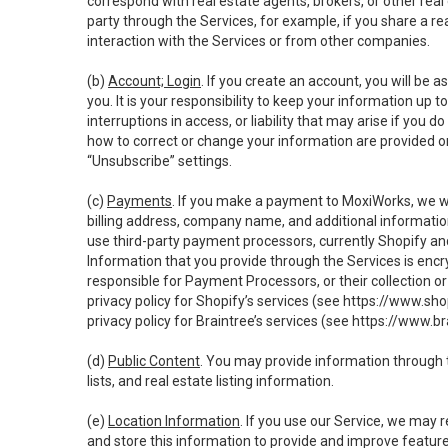
correspond with real estate agents, brokers, or other rea
party through the Services, for example, if you share a re
interaction with the Services or from other companies.
(b)
Account; Login
. If you create an account, you will be 
you. It is your responsibility to keep your information up
interruptions in access, or liability that may arise if you 
how to correct or change your information are provided o
“Unsubscribe” settings.
(c)
Payments
. If you make a payment to MoxiWorks, we wi
billing address, company name, and additional informatio
use third-party payment processors, currently Shopify an
Information that you provide through the Services is enc
responsible for Payment Processors, or their collection 
privacy policy for Shopify’s services (see
https://www.sho
privacy policy for Braintree’s services (see
https://www.br
(d)
Public Content
. You may provide information through th
lists, and real estate listing information.
(e)
Location Information
. If you use our Service, we may 
and store this information to provide and improve feature