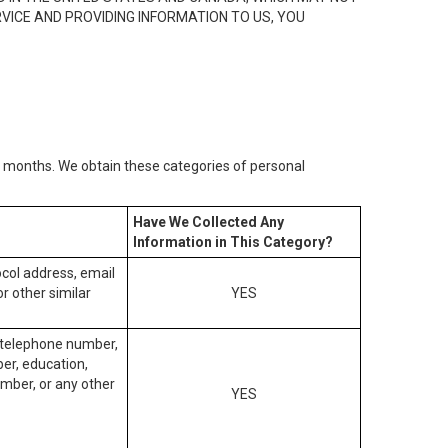
RVICE AND PROVIDING INFORMATION TO US, YOU
2) months. We obtain these categories of personal
Have We Collected Any
Information in This Category?
tocol address, email
r other similar
YES
, telephone number,
ber, education,
mber, or any other
YES