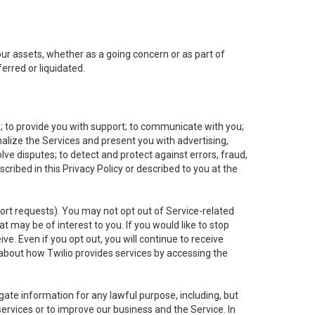
 our assets, whether as a going concern or as part of
erred or liquidated.
e; to provide you with support; to communicate with you;
alize the Services and present you with advertising,
lve disputes; to detect and protect against errors, fraud,
cribed in this Privacy Policy or described to you at the
port requests). You may not opt out of Service-related
 may be of interest to you. If you would like to stop
ve. Even if you opt out, you will continue to receive
about how Twilio provides services by accessing the
ate information for any lawful purpose, including, but
ervices or to improve our business and the Service. In