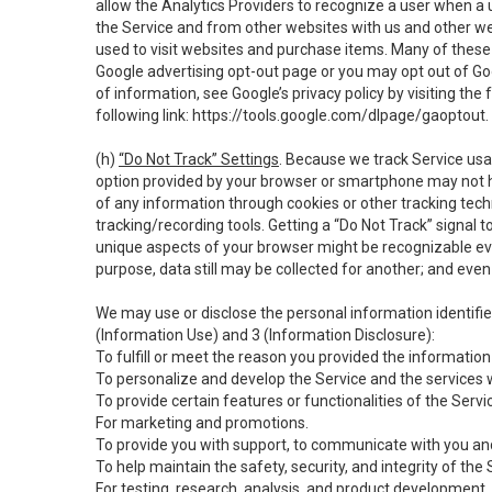
allow the Analytics Providers to recognize a user when a 
the Service and from other websites with us and other web
used to visit websites and purchase items. Many of these 
Google advertising opt-out page or you may opt out of Go
of information, see Google’s privacy policy by visiting the f
following link:
https://tools.google.com/dlpage/gaoptout
.
(h)
“Do Not Track” Settings
. Because we track Service usa
option provided by your browser or smartphone may not hav
of any information through cookies or other tracking tec
tracking/recording tools. Getting a “Do Not Track” signal 
unique aspects of your browser might be recognizable even i
purpose, data still may be collected for another; and even 
We may use or disclose the personal information identifi
(Information Use) and 3 (Information Disclosure):
To fulfill or meet the reason you provided the information 
To personalize and develop the Service and the services 
To provide certain features or functionalities of the Servi
For marketing and promotions.
To provide you with support, to communicate with you and
To help maintain the safety, security, and integrity of the
For testing, research, analysis, and product development,