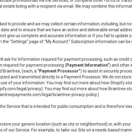
l estate professionals via the Services, or complete other forms or tran
al estate listing with a recipient via email. We may combine this inform
asked to provide and we may collect certain information, including, but 
 to date and to ensure that we have an active and deliverable email addr
do not give us complete and accurate information or if you fail to update yo
n the “Settings” page of “My Account.” Subscription information can be
ll ask for information required for payment processing, such as credit
n required for payment processing (
Payment Information”
) and other
d Braintree, (each, a
“Payment Processor”
) to assist in securely pro
rypted and transmitted directly to a Payment Processor. We do not stor
or use of your information. You may find out more about how Shopify s
pify.com/legal/privacy
). You may find out more about how Braintree st
aintreepayments.com/legal/braintree-privacy-policy
.)
e Service that is intended for public consumption and is therefore viewab
receive your generic location (such as city or neighborhood) or, with yo
s of our Service. For example, to tailor our Site on a needs-based manne