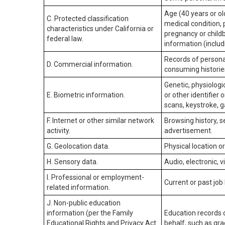
Age (40 years or old
C. Protected classification
medical condition, 
characteristics under California or
pregnancy or childb
federal law.
information (includ
Records of personal
D. Commercial information.
consuming historie
Genetic, physiologic
E. Biometric information.
or other identifier 
scans, keystroke, ga
F. Internet or other similar network
Browsing history, s
activity.
advertisement.
G. Geolocation data.
Physical location 
H. Sensory data.
Audio, electronic, v
I. Professional or employment-
Current or past job
related information.
J. Non-public education
information (per the Family
Education records d
Educational Rights and Privacy Act
behalf, such as grad