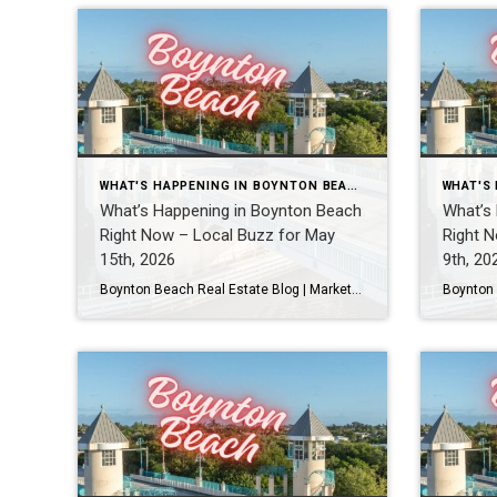
WHAT'S HAPPENING IN BOYNTON BEACH THIS WEEK
What’s Happening in Boynton Beach
What’s
Right Now – Local Buzz for May
Right N
15th, 2026
9th, 20
Boynton Beach Real Estate Blog | Market Updates & Local Living Boynton Beach Events This Weekend