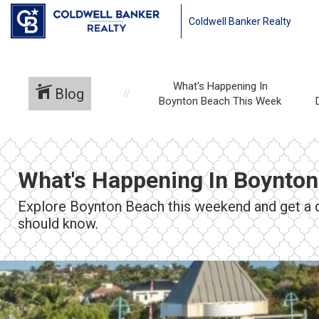
Coldwell Banker Realty
What's Happening In
Blog
Boynton Beach This Week
What's Happening In Boynto
Explore Boynton Beach this weekend and get a qu
should know.