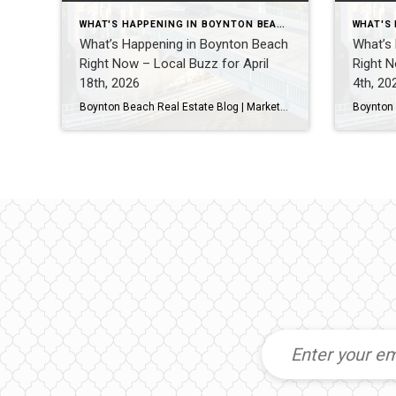
WHAT'S HAPPENING IN BOYNTON BEACH THIS WEEK
What’s Happening in Boynton Beach
What’s
Right Now – Local Buzz for April
Right N
18th, 2026
4th, 20
Boynton Beach Real Estate Blog | Market Updates & Local Living Boynton Beach Weekend Guide – This Weekend (April 2026)By Gary Fitzpatrick Looking for what to do in Boynton Beach this weekend? Here’s your quick, hyperlocal guide to the best spots, food, and local vibe. 1. Start at Boynton Beach Oceanfront ParkOne of the best […]