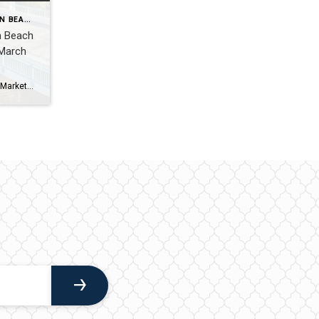
WHAT'S HAPPENING IN BOYNTON BEACH THIS WEEK
n Beach
 March
Boynton Beach Real Estate Blog | Market Updates & Local Living Boynton Beach Weekend Guide – March 28-29, 2026By Gary Fitzpatrick Boynton Beach is having a great moment right now-laid-back coastal vibes mixed with just enough going on to keep things interesting. If you’re staying local this weekend, here’s exactly where I’d be. 1. Local […]