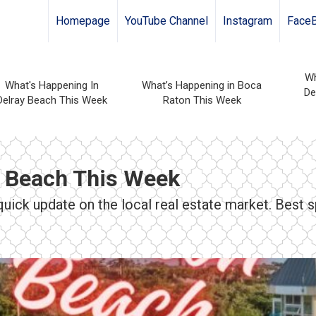
Homepage
YouTube Channel
Instagram
Face
Wh
What's Happening In
What’s Happening in Boca
De
Delray Beach This Week
Raton This Week
n Beach This Week
ick update on the local real estate market. Best s