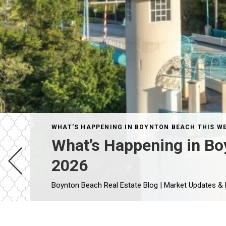
WHAT'S HAPPENING IN BOYNTON BEACH THIS W
What’s Happening in Bo
2026
Boynton Beach Real Estate Blog | Market Updates &