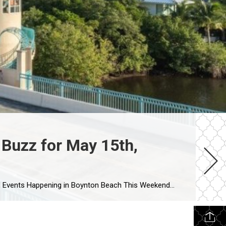
Buzz for May 15th,
his Weekend (May 15-17, 2026) Looking for what’s actually happening in Boynton Beach this weekend? From waterfront live music and outdoor events to family-friendly activities, local nightlife, and beachside fun, here […]