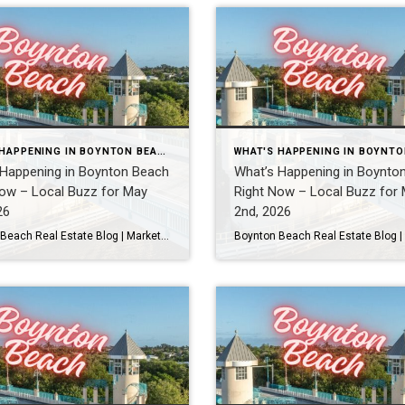
WHAT'S HAPPENING IN BOYNTON BEACH THIS WEEK
 Happening in Boynton Beach
What’s Happening in Boynto
ow – Local Buzz for May
Right Now – Local Buzz for
26
2nd, 2026
Boynton Beach Real Estate Blog | Market Updates & Local Living Boynton Beach Events This Weekend
Real Local Events Happening in Boyn