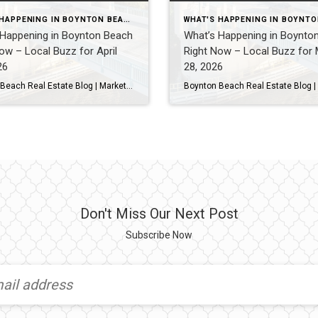
WHAT'S HAPPENING IN BOYNTON BEACH THIS WEEK
 Happening in Boynton Beach
What’s Happening in Boynto
ow – Local Buzz for April
Right Now – Local Buzz for
26
28, 2026
Boynton Beach Real Estate Blog | Market Updates & Local Living Boynton Beach Weekend Guide – This Weekend (April 2026)By Gary Fitzpatrick Boynton Beach brings a more relaxed, local feel while still offering great waterfront spots, solid dining, and plenty to do. If you’re staying nearby this weekend, here’s exactly where I’d be. 1. Waterfront […]
Don't Miss Our Next Post
Subscribe Now