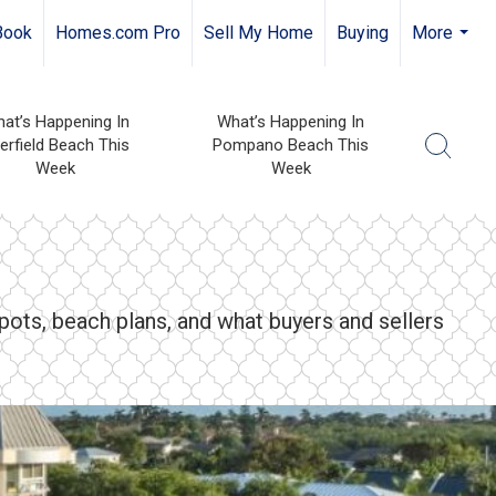
Book
Homes.com Pro
Sell My Home
Buying
More
...
at’s Happening In
What’s Happening In
erfield Beach This
Pompano Beach This
Week
Week
pots, beach plans, and what buyers and sellers