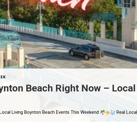
EEK
ynton Beach Right Now – Local 
 Local Living Boynton Beach Events This Weekend
Real Local Events Happening in Boynton Beach T