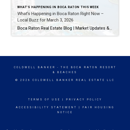
WHAT’S HAPPENING IN BOCA RATON THIS WEEK
What’s Happening in Boca Raton Right Now –
Local Buzz for March 3, 2026
Boca Raton Real Estate Blog | Market Updates & Local Living 5 Things Everyone in Boca Raton Is Talking About This Week (March 2026) If you live in or follow what’s happening around Boca Raton, you know there’s always something going on. From community events to local buzz on neighborhood Facebook groups, here are a […]
COLDWELL BANKER
- THE BOCA RATON RESORT
& BEACHES
© 2026 COLDWELL BANKER REAL ESTATE LLC
TERMS OF USE
|
PRIVACY POLICY
ACCESSIBILITY STATEMENT
|
FAIR HOUSING
NOTICE