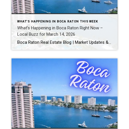
WHAT’S HAPPENING IN BOCA RATON THIS WEEK
What’s Happening in Boca Raton Right Now –
Local Buzz for March 14, 2026
Boca Raton Real Estate Blog | Market Updates & Local Living Boca Raton Weekend Guide – March 2026 By Gary Fitzpatrick Looking for the best things to do in Boca Raton this week? From local events and dining hotspots to outdoor adventures, Boca Raton has something for everyone. Here’s your hyperlocal guide for March 2026. […]