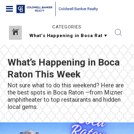
Coldwell Banker Realty
CATEGORIES
What’s Happening in Boca
Raton This Week
Not sure what to do this weekend? Here are
the best spots in Boca Raton —from Mizner
amphitheater to top restaurants and hidden
local gems.