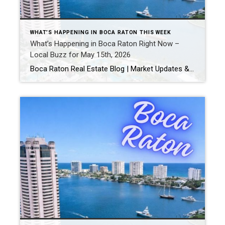
WHAT’S HAPPENING IN BOCA RATON THIS WEEK
What’s Happening in Boca Raton Right Now –
Local Buzz for May 15th, 2026
Boca Raton Real Estate Blog | Market Updates & Local Living Boca Raton Events This Weekend