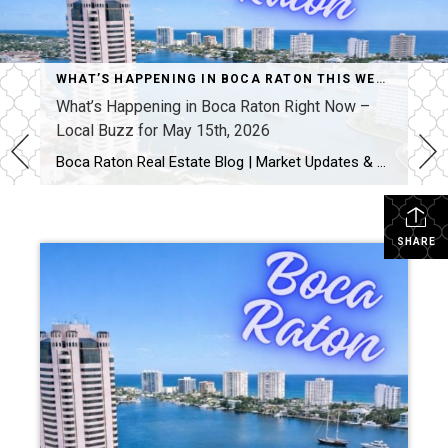
WHAT’S HAPPENING IN BOCA RATON THIS WEEK
What’s Happening in Boca Raton Right Now –
Local Buzz for May 15th, 2026
Boca Raton Real Estate Blog | Market Updates & Local Living Boca Raton Events This Weekend
SHARE