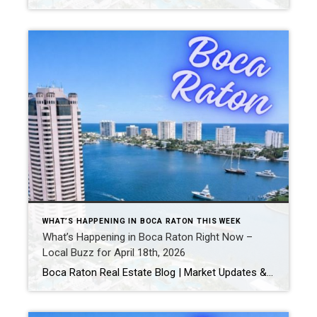
WHAT’S HAPPENING IN BOCA RATON THIS WEEK
What’s Happening in Boca Raton Right Now –
Local Buzz for April 18th, 2026
Boca Raton Real Estate Blog | Market Updates & Local Living Boca Raton Weekend Guide – This Weekend (April 2026)By Gary Fitzpatrick Looking for what to do in Boca Raton this weekend? Here’s your quick, hyperlocal guide to making the most of it. 1. Start at Mizner ParkThe center of Boca’s weekend energy: Pop into […]