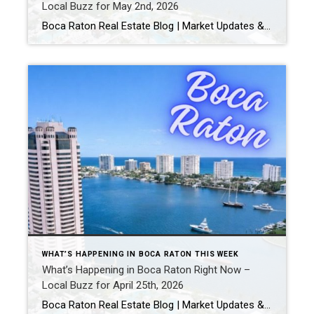
Local Buzz for May 2nd, 2026
Boca Raton Real Estate Blog | Market Updates & Local Living Things to Do in Boca Raton This Weekend (May 1-2, 2026) | Real Events + Local Guide Looking for things to do in Boca Raton this weekend? Here are real events happening May 1-2, 2026, plus the best local spots to round out your […]
WHAT’S HAPPENING IN BOCA RATON THIS WEEK
What’s Happening in Boca Raton Right Now –
Local Buzz for April 25th, 2026
Boca Raton Real Estate Blog | Market Updates & Local Living Boca Raton Weekend Guide (April 2026): Best Things To Do This Weekend By Gary Fitzpatrick Looking for the best things to do in Boca Raton this weekend? Boca offers a more polished, upscale version of South Florida living-with great restaurants, beach access, and consistent […]