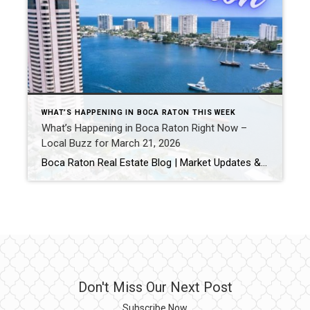
WHAT’S HAPPENING IN BOCA RATON THIS WEEK
What’s Happening in Boca Raton Right Now –
Local Buzz for March 21, 2026
Boca Raton Real Estate Blog | Market Updates & Local Living Boca Raton Weekend Guide – March 2026 By Gary Fitzpatrick Looking for the best things to do in Boca Raton this weekend? From waterfront relaxation to live entertainment and local hotspots, here’s your updated hyperlocal guide for what’s happening right now. 1. Stroll & […]
Don't Miss Our Next Post
Subscribe Now