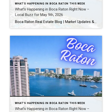
WHAT’S HAPPENING IN BOCA RATON THIS WEEK
What’s Happening in Boca Raton Right Now –
Local Buzz for May 9th, 2026
Boca Raton Real Estate Blog | Market Updates & Local Living Boca Raton Events This Weekend: The Best Things To Do in Boca Raton This Weekend (May 8-10, 2026) Looking for the best things to do in Boca Raton this weekend? From live music and outdoor events to Mother’s Day celebrations, brunches, festivals, and nightlife, […]
WHAT’S HAPPENING IN BOCA RATON THIS WEEK
What’s Happening in Boca Raton Right Now –