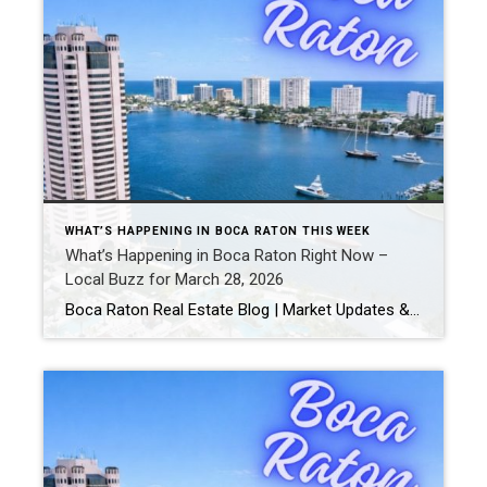
WHAT’S HAPPENING IN BOCA RATON THIS WEEK
What’s Happening in Boca Raton Right Now –
Local Buzz for March 28, 2026
Boca Raton Real Estate Blog | Market Updates & Local Living Boca Raton Weekend Guide – March 28-29, 2026By Gary Fitzpatrick Heading into the last weekend of March, Boca Raton is in a great rhythm-perfect weather, busy restaurants, and plenty going on around town. Whether you’re getting outside, grabbing dinner, or just exploring, here’s what […]