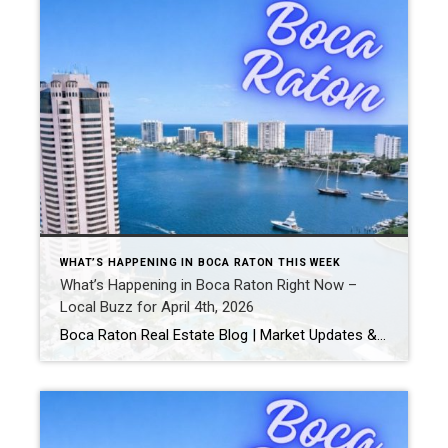
WHAT’S HAPPENING IN BOCA RATON THIS WEEK
What’s Happening in Boca Raton Right Now –
Local Buzz for April 4th, 2026
Boca Raton Real Estate Blog | Market Updates & Local Living Boca Raton Weekend Guide – This Weekend (April 2026)By Gary Fitzpatrick Looking for the best things to do in Boca Raton this weekend? From waterfront relaxation to live entertainment and local hotspots, here’s your updated hyperlocal guide for what’s happening right now. 1. Stroll […]